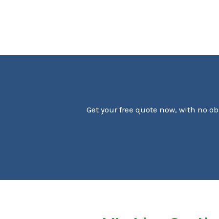
Get your free quote now, with no ob