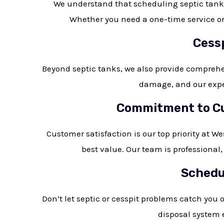
We understand that scheduling septic tank m
Whether you need a one-time service or 
Cessp
Beyond septic tanks, we also provide comprehe
damage, and our exper
Commitment to Cus
Customer satisfaction is our top priority at W
best value. Our team is professional
Schedul
Don’t let septic or cesspit problems catch you 
disposal system e