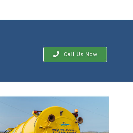
Call Us Now