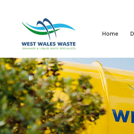
Home
D