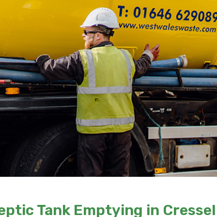
eptic Tank Emptying in Cressel