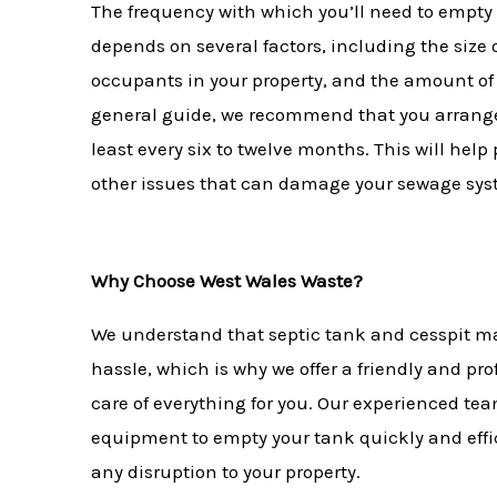
The frequency with which you’ll need to empty 
depends on several factors, including the size 
occupants in your property, and the amount of
general guide, we recommend that you arrange
least every six to twelve months. This will hel
other issues that can damage your sewage sy
Why Choose West Wales Waste?
We understand that septic tank and cesspit m
hassle, which is why we offer a friendly and pro
care of everything for you. Our experienced tea
equipment to empty your tank quickly and effi
any disruption to your property.