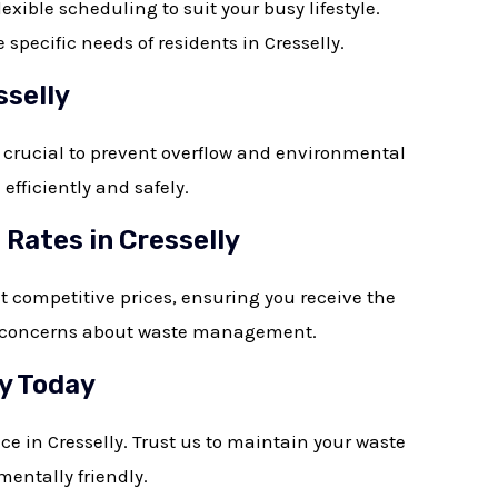
ible scheduling to suit your busy lifestyle.
pecific needs of residents in Cresselly.
sselly
 crucial to prevent overflow and environmental
fficiently and safely.
Rates in Cresselly
at competitive prices, ensuring you receive the
s or concerns about waste management.
ly Today
ce in Cresselly. Trust us to maintain your waste
mentally friendly.