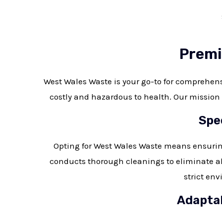
Premi
West Wales Waste is your go-to for comprehe
costly and hazardous to health. Our mission i
Spe
Opting for West Wales Waste means ensurin
conducts thorough cleanings to eliminate al
strict env
Adaptab