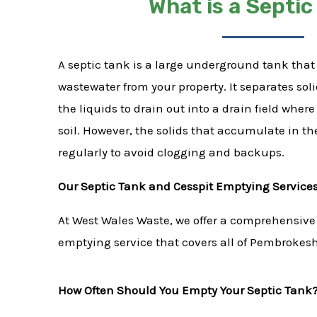
What is a Septic
A septic tank is a large underground tank that 
wastewater from your property. It separates sol
the liquids to drain out into a drain field wher
soil. However, the solids that accumulate in t
regularly to avoid clogging and backups.
Our Septic Tank and Cesspit Emptying Service
At West Wales Waste, we offer a comprehensive
emptying service that covers all of Pembrokes
How Often Should You Empty Your Septic Tank