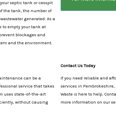
your septic tank or cesspit
of the tank, the number of
 wastewater generated. As a
 to empty your tank at
p prevent blockages and
stem and the environment.
Contact Us Today
aintenance can be a
If you need reliable and af
fessional service that takes
services in Pembrokeshire,
m uses state-of-the-art
Waste is here to help. Cont
ciently, without causing
more information on our se