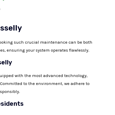
e
sselly
looking such crucial maintenance can be both
ces, ensuring your system operates flawlessly.
elly
quipped with the most advanced technology,
. Committed to the environment, we adhere to
esponsibly.
esidents