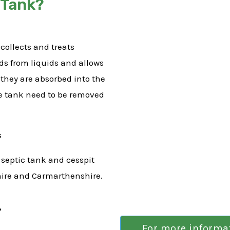
 Tank?
collects and treats
ids from liquids and allows
e they are absorbed into the
he tank need to be removed
s
 septic tank and cesspit
hire and Carmarthenshire.
?
For more informati