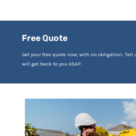
Free Quote
Get your free quote now, with no obligation. Tell
will get back to you ASAP.