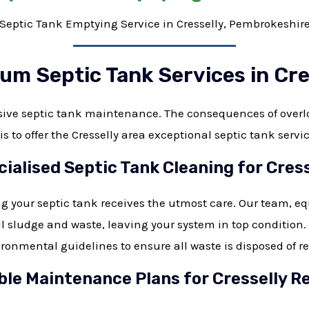
Septic Tank Emptying Service in Cresselly, Pembrokeshir
um Septic Tank Services in Cre
nsive septic tank maintenance. The consequences of over
s to offer the Cresselly area exceptional septic tank servi
cialised Septic Tank Cleaning for Cress
g your septic tank receives the utmost care. Our team, e
l sludge and waste, leaving your system in top condition
ironmental guidelines to ensure all waste is disposed of r
le Maintenance Plans for Cresselly R