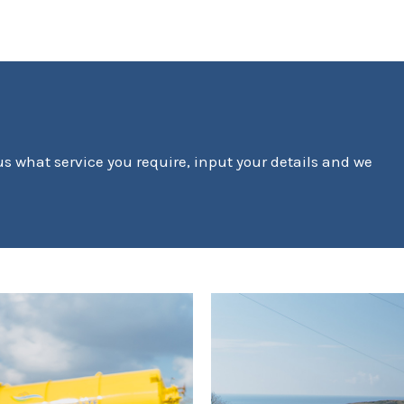
 us what service you require, input your details and we