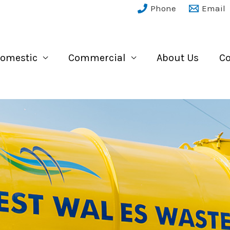
Phone
Email
omestic
Commercial
About Us
Co