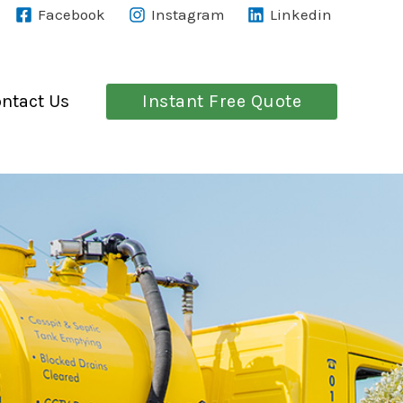
Facebook
Instagram
Linkedin
Instant Free Quote
ntact Us