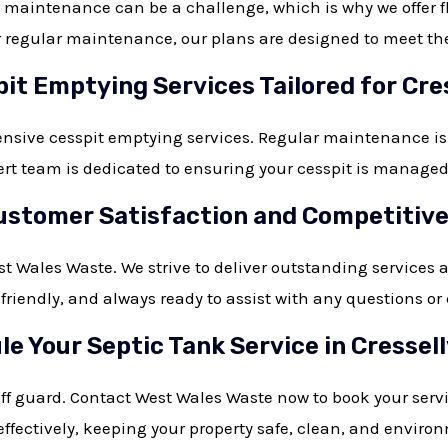
aintenance can be a challenge, which is why we offer flex
regular maintenance, our plans are designed to meet the s
it Emptying Services Tailored for Cre
nsive cesspit emptying services. Regular maintenance is
t team is dedicated to ensuring your cesspit is managed e
tomer Satisfaction and Competitive 
est Wales Waste. We strive to deliver outstanding services 
, friendly, and always ready to assist with any question
e Your Septic Tank Service in Cressel
off guard. Contact West Wales Waste now to book your servi
ffectively, keeping your property safe, clean, and environ