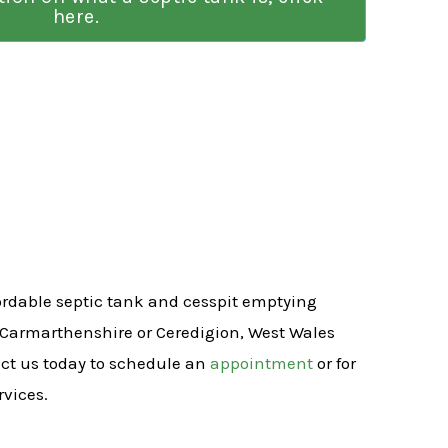
here.
fordable septic tank and cesspit emptying
 Carmarthenshire or Ceredigion, West Wales
act us today to schedule an
appointment
or for
rvices.