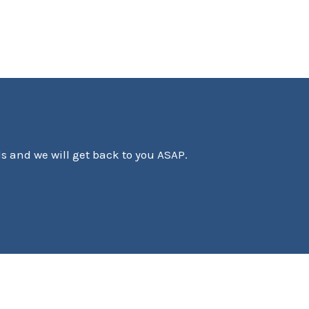
ls and we will get back to you ASAP.