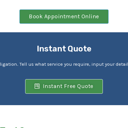
Book Appointment Online
Instant Quote
ligation. Tell us what service you require, input your detai
Instant Free Quote