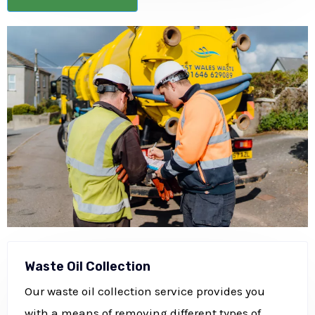
Waste Oil Collection
Our waste oil collection service provides you
with a means of removing different types of