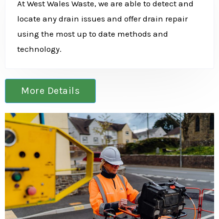
At West Wales Waste, we are able to detect and
locate any drain issues and offer drain repair
using the most up to date methods and
technology.
More Details