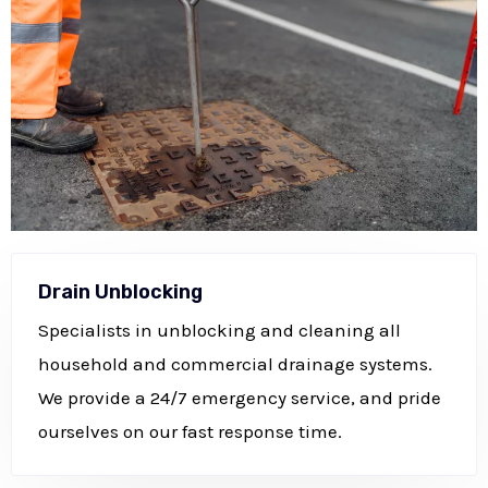
Drain Unblocking
Specialists in unblocking and cleaning all
household and commercial drainage systems.
We provide a 24/7 emergency service, and pride
ourselves on our fast response time.