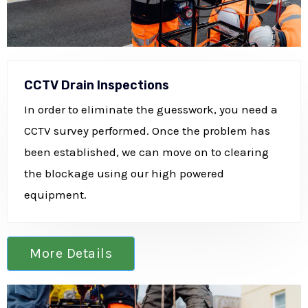
CCTV Drain Inspections
In order to eliminate the guesswork, you need a
CCTV survey performed. Once the problem has
been established, we can move on to clearing
the blockage using our high powered
equipment.
More Details