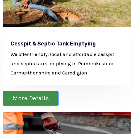
Cesspit & Septic Tank Emptying
We offer friendly, local and affordable cesspit
and septic tank emptying in Pembrokeshire,
Carmarthenshire and Ceredigion.
More Details