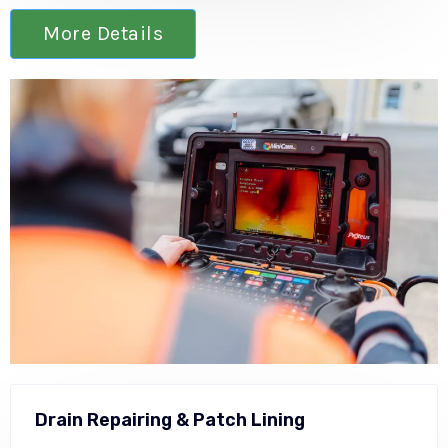
More Details
Drain Repairing & Patch Lining