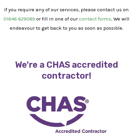
If you require any of our services, please contact us on
01646 629089
or fill in one of our
contact forms
. We will
endeavour to get back to you as soon as possible.
We're a CHAS accredited
contractor!