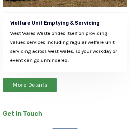
Welfare Unit Emptying & Servicing
West Wales Waste prides itself on providing
valued services including regular welfare unit
servicing across West Wales, so your workday or
event can go unhindered.
More Details
Get in Touch