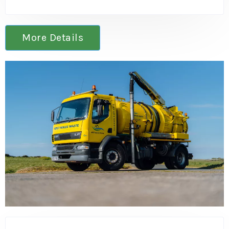
More Details