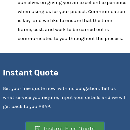
ourselves on giving you an excellent experience
when using us for your project. Communication
is key, and we like to ensure that the time
frame, cost, and work to be carried out is
communicated to you throughout the process.
Instant Quote
Get your free quote now, with no obligation. Tell us
what service you require, input your details and we will
get back to you ASAP.
Instant Free Quote