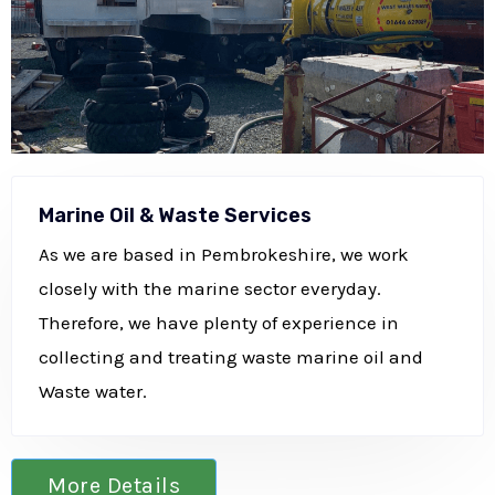
Marine Oil & Waste Services
As we are based in Pembrokeshire, we work
closely with the marine sector everyday.
Therefore, we have plenty of experience in
collecting and treating waste marine oil and
Waste water.
More Details