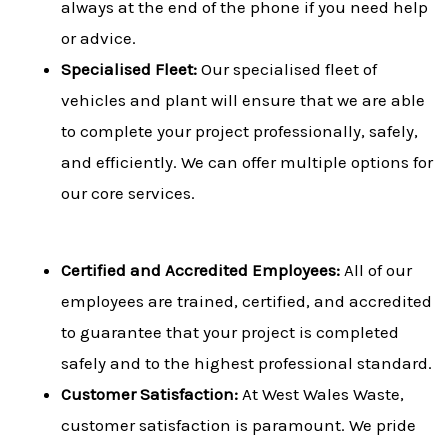
always at the end of the phone if you need help
or advice.
Specialised Fleet:
Our specialised fleet of
vehicles and plant will ensure that we are able
to complete your project professionally, safely,
and efficiently. We can offer multiple options for
our core services.
Certified and Accredited Employees:
All of our
employees are trained, certified, and accredited
to guarantee that your project is completed
safely and to the highest professional standard.
Customer Satisfaction:
At West Wales Waste,
customer satisfaction is paramount. We pride