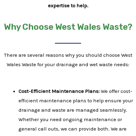
expertise to help.
Why Choose West Wales Waste?
There are several reasons why you should choose West
Wales Waste for your drainage and wet waste needs:
Cost-Efficient Maintenance Plans:
We offer cost-
efficient maintenance plans to help ensure your
drainage and waste are managed seamlessly.
Whether you need ongoing maintenance or
general call outs, we can provide both. We are