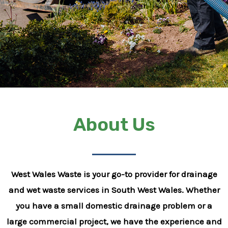
About Us
West Wales Waste is your go-to provider for drainage
and wet waste services in South West Wales. Whether
you have a small domestic drainage problem or a
large commercial project, we have the experience and