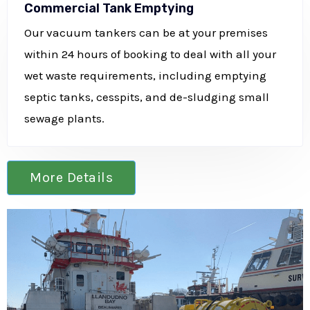
Commercial Tank Emptying
Our vacuum tankers can be at your premises
within 24 hours of booking to deal with all your
wet waste requirements, including emptying
septic tanks, cesspits, and de-sludging small
sewage plants.
More Details