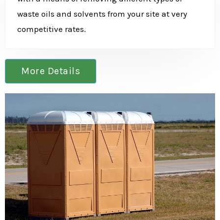
waste oils and solvents from your site at very
competitive rates.
More Details