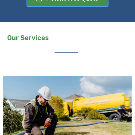
Our Services