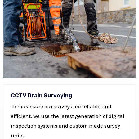
CCTV Drain Surveying
To make sure our surveys are reliable and
efficient, we use the latest generation of digital
inspection systems and custom made survey
units.