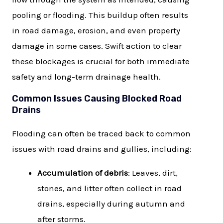
pooling or flooding. This buildup often results
in road damage, erosion, and even property
damage in some cases. Swift action to clear
these blockages is crucial for both immediate
safety and long-term drainage health.
Common Issues Causing Blocked Road
Drains
Flooding can often be traced back to common
issues with road drains and gullies, including:
Accumulation of debris
: Leaves, dirt,
stones, and litter often collect in road
drains, especially during autumn and
after storms.