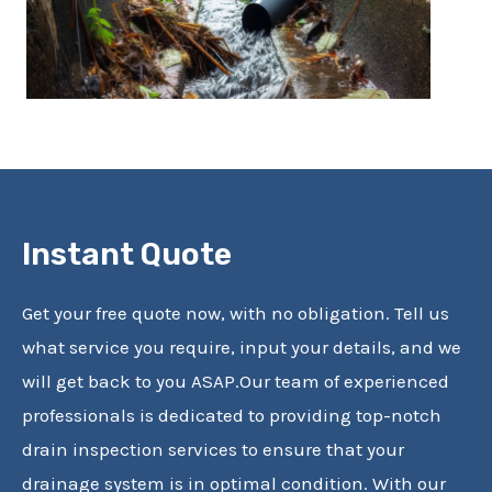
Instant Quote
Get your free quote now, with no obligation. Tell us
what service you require, input your details, and we
will get back to you ASAP.Our team of experienced
professionals is dedicated to providing top-notch
drain inspection services to ensure that your
drainage system is in optimal condition. With our