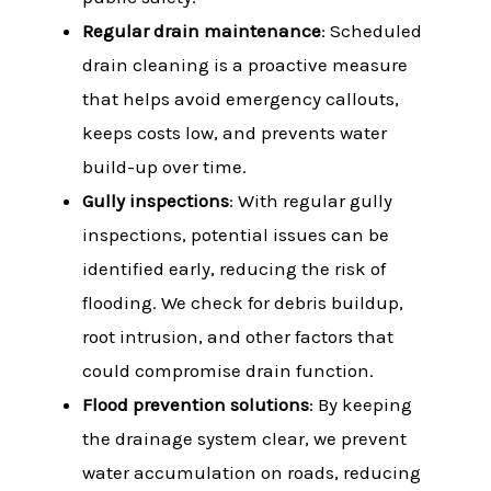
Regular drain maintenance
: Scheduled
drain cleaning is a proactive measure
that helps avoid emergency callouts,
keeps costs low, and prevents water
build-up over time.
Gully inspections
: With regular gully
inspections, potential issues can be
identified early, reducing the risk of
flooding. We check for debris buildup,
root intrusion, and other factors that
could compromise drain function.
Flood prevention solutions
: By keeping
the drainage system clear, we prevent
water accumulation on roads, reducing