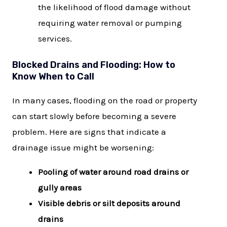
the likelihood of flood damage without
requiring water removal or pumping
services.
Blocked Drains and Flooding: How to
Know When to Call
In many cases, flooding on the road or property
can start slowly before becoming a severe
problem. Here are signs that indicate a
drainage issue might be worsening:
Pooling of water around road drains or
gully areas
Visible debris or silt deposits around
drains