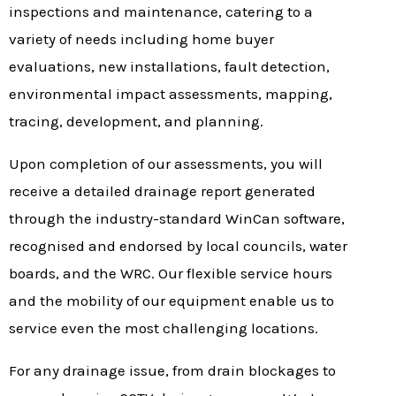
inspections and maintenance, catering to a
variety of needs including home buyer
evaluations, new installations, fault detection,
environmental impact assessments, mapping,
tracing, development, and planning.
Upon completion of our assessments, you will
receive a detailed drainage report generated
through the industry-standard WinCan software,
recognised and endorsed by local councils, water
boards, and the WRC. Our flexible service hours
and the mobility of our equipment enable us to
service even the most challenging locations.
For any drainage issue, from drain blockages to