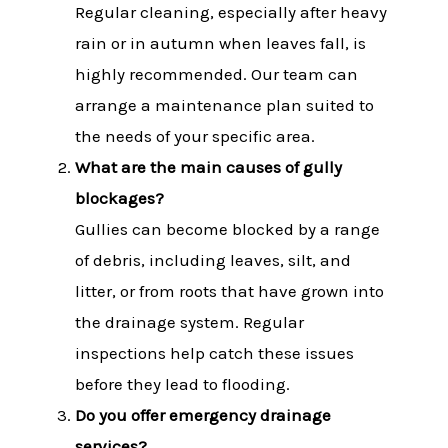
Regular cleaning, especially after heavy
rain or in autumn when leaves fall, is
highly recommended. Our team can
arrange a maintenance plan suited to
the needs of your specific area.
What are the main causes of gully
blockages?
Gullies can become blocked by a range
of debris, including leaves, silt, and
litter, or from roots that have grown into
the drainage system. Regular
inspections help catch these issues
before they lead to flooding.
Do you offer emergency drainage
services?