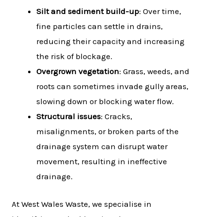
Silt and sediment build-up
: Over time,
fine particles can settle in drains,
reducing their capacity and increasing
the risk of blockage.
Overgrown vegetation
: Grass, weeds, and
roots can sometimes invade gully areas,
slowing down or blocking water flow.
Structural issues
: Cracks,
misalignments, or broken parts of the
drainage system can disrupt water
movement, resulting in ineffective
drainage.
At West Wales Waste, we specialise in