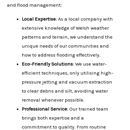
and flood management:
Local Expertise
: As a local company with
extensive knowledge of Welsh weather
patterns and terrain, we understand the
unique needs of our communities and
how to address flooding effectively.
Eco-Friendly Solutions
: We use water-
efficient techniques, only utilising high-
pressure jetting and vacuum extraction
to clear debris and silt, avoiding water
removal whenever possible.
Professional Service
: Our trained team
brings both expertise and a
commitment to quality. From routine