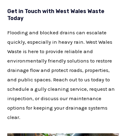
Get in Touch with West Wales Waste
Today
Flooding and blocked drains can escalate
quickly, especially in heavy rain. West Wales
Waste is here to provide reliable and
environmentally friendly solutions to restore
drainage flow and protect roads, properties,
and public spaces. Reach out to us today to
schedule a gully cleaning service, request an
inspection, or discuss our maintenance
options for keeping your drainage systems
clear.