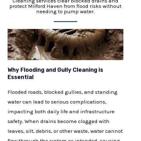
Cleaning services clear blocked drains and
protect Milford Haven from flood risks without
needing to pump water.
Why Flooding and Gully Cleaning is
Essential
Flooded roads, blocked gullies, and standing
water can lead to serious complications,
impacting both daily life and infrastructure
safety. When drains become clogged with
leaves, silt, debris, or other waste, water cannot
flow through the system as intended, causing