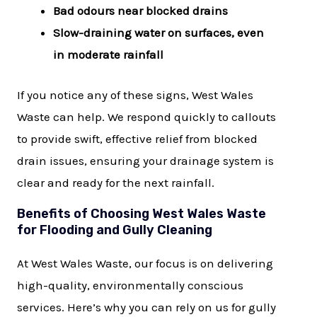
Bad odours near blocked drains
Slow-draining water on surfaces, even
in moderate rainfall
If you notice any of these signs, West Wales
Waste can help. We respond quickly to callouts
to provide swift, effective relief from blocked
drain issues, ensuring your drainage system is
clear and ready for the next rainfall.
Benefits of Choosing West Wales Waste
for Flooding and Gully Cleaning
At West Wales Waste, our focus is on delivering
high-quality, environmentally conscious
services. Here’s why you can rely on us for gully