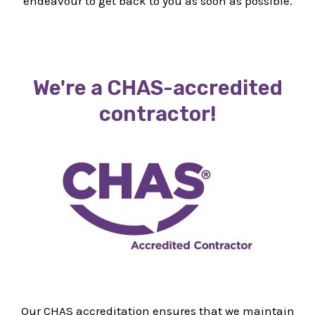
endeavour to get back to you as soon as possible.
We're a CHAS-accredited
contractor!
Our CHAS accreditation ensures that we maintain