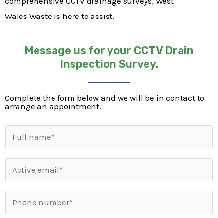
comprehensive CCTV drainage surveys, West
Wales Waste is here to assist.
Message us for your CCTV Drain
Inspection Survey.
Complete the form below and we will be in contact to
arrange an appointment.