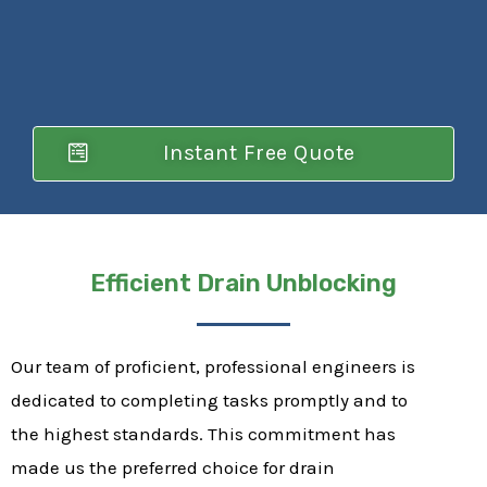
Instant Free Quote
Efficient Drain Unblocking
Our team of proficient, professional engineers is
dedicated to completing tasks promptly and to
the highest standards. This commitment has
made us the preferred choice for drain