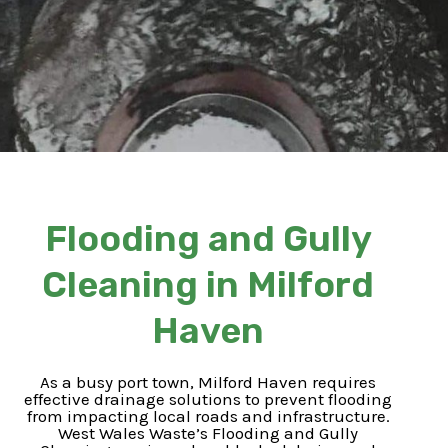
Flooding and Gully
Cleaning in Milford
Haven
As a busy port town, Milford Haven requires
effective drainage solutions to prevent flooding
from impacting local roads and infrastructure.
West Wales Waste’s Flooding and Gully