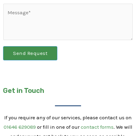
Send Request
Get in Touch
If you require any of our services, please contact us on
01646 629089
or fill in one of our
contact forms
. We will