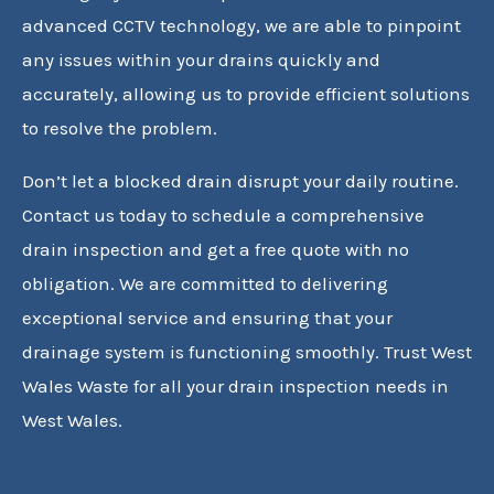
advanced CCTV technology, we are able to pinpoint
any issues within your drains quickly and
accurately, allowing us to provide efficient solutions
to resolve the problem.
Don’t let a blocked drain disrupt your daily routine.
Contact us today to schedule a comprehensive
drain inspection and get a free quote with no
obligation. We are committed to delivering
exceptional service and ensuring that your
drainage system is functioning smoothly. Trust West
Wales Waste for all your drain inspection needs in
West Wales.