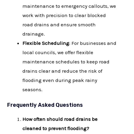
maintenance to emergency callouts, we
work with precision to clear blocked
road drains and ensure smooth
drainage.
Flexible Scheduling
: For businesses and
local councils, we offer flexible
maintenance schedules to keep road
drains clear and reduce the risk of
flooding even during peak rainy
seasons.
Frequently Asked Questions
How often should road drains be
cleaned to prevent flooding?