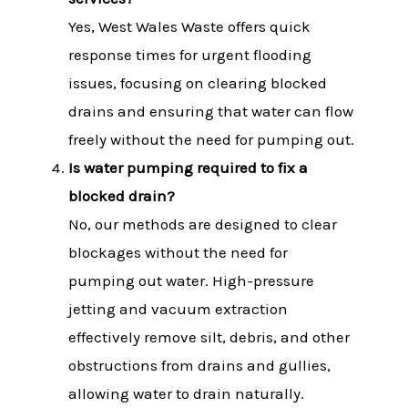
Yes, West Wales Waste offers quick
response times for urgent flooding
issues, focusing on clearing blocked
drains and ensuring that water can flow
freely without the need for pumping out.
Is water pumping required to fix a
blocked drain?
No, our methods are designed to clear
blockages without the need for
pumping out water. High-pressure
jetting and vacuum extraction
effectively remove silt, debris, and other
obstructions from drains and gullies,
allowing water to drain naturally.