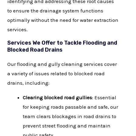
identifying and addressing these root causes
to ensure the drainage system functions
optimally without the need for water extraction
services.
Services We Offer to Tackle Flooding and
Blocked Road Drains
Our flooding and gully cleaning services cover
a variety of issues related to blocked road
drains, including:
Clearing blocked road gullies
: Essential
for keeping roads passable and safe, our
team clears blockages in road drains to
prevent street flooding and maintain
public safety.