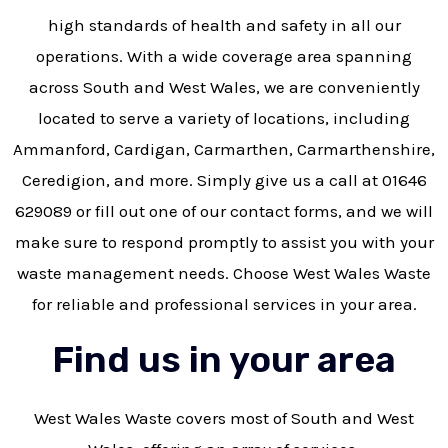
high standards of health and safety in all our
operations. With a wide coverage area spanning
across South and West Wales, we are conveniently
located to serve a variety of locations, including
Ammanford, Cardigan, Carmarthen, Carmarthenshire,
Ceredigion, and more. Simply give us a call at 01646
629089 or fill out one of our contact forms, and we will
make sure to respond promptly to assist you with your
waste management needs. Choose West Wales Waste
for reliable and professional services in your area.
Find us in your area
West Wales Waste covers most of South and West