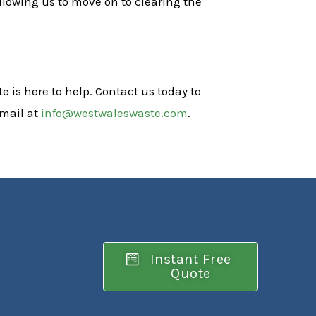
llowing us to move on to clearing the
e is here to help. Contact us today to
email at
info@westwaleswaste.com
.
Instant Free
Quote