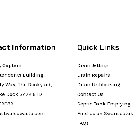
act Information
Quick Links
, Captain
Drain Jetting
tendents Building,
Drain Repairs
ty Way, The Dockyard,
Drain Unblocking
e Dock SA72 6TD
Contact Us
29089
Septic Tank Emptying
stwaleswaste.com
Find us on Swansea.uk
FAQs