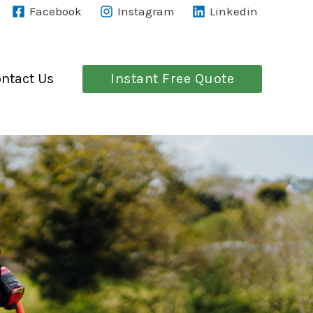
Facebook
Instagram
Linkedin
Instant Free Quote
ntact Us