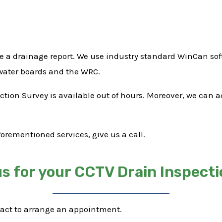
e a drainage report. We use industry standard WinCan soft
 water boards and the WRC.
pection Survey is available out of hours. Moreover, we can
forementioned services, give us a call.
s for your CCTV Drain Inspecti
tact to arrange an appointment.