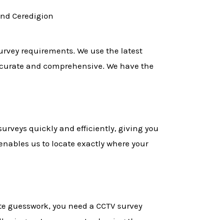
and Ceredigion
survey requirements. We use the latest
accurate and comprehensive. We have the
urveys quickly and efficiently, giving you
enables us to locate exactly where your
ate guesswork, you need a CCTV survey