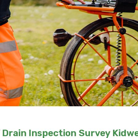
Drain Inspection Survey Kidwe