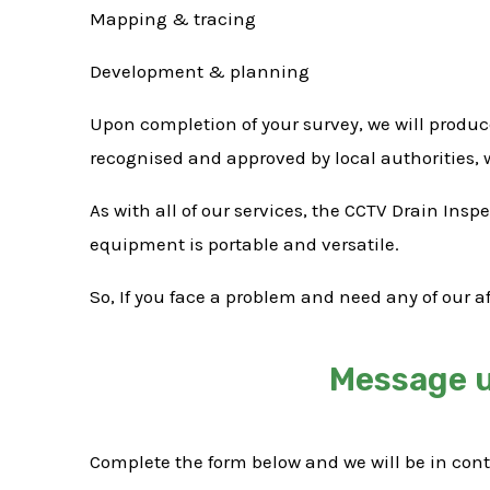
Mapping & tracing
Development & planning
Upon completion of your survey, we will produc
recognised and approved by local authorities,
As with all of our services, the CCTV Drain Ins
equipment is portable and versatile.
So, If you face a problem and need any of our a
Message u
Complete the form below and we will be in con