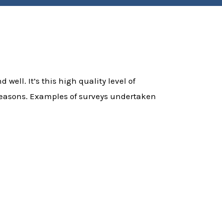
 well. It’s this high quality level of
f reasons. Examples of surveys undertaken