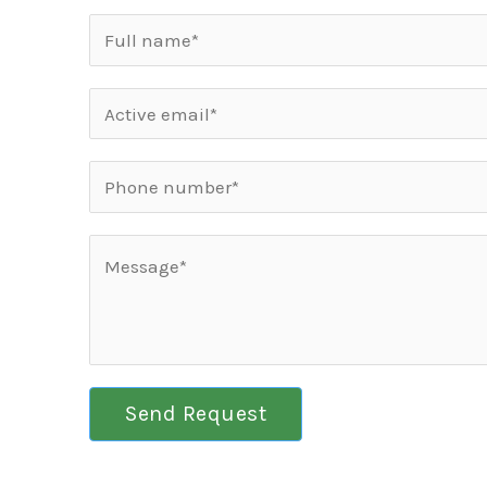
Send Request