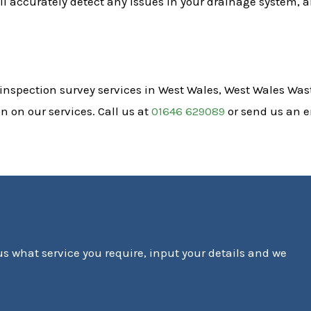
l accurately detect any issues in your drainage system, a
 inspection survey services in West Wales, West Wales Wast
 on our services. Call us at
01646 629089
or send us an 
 us what service you require, input your details and we