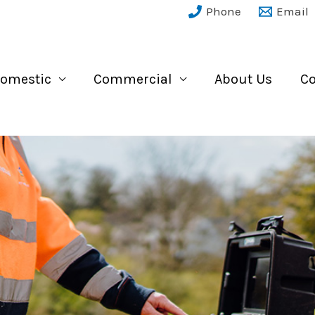
Phone
Email
omestic
Commercial
About Us
Co