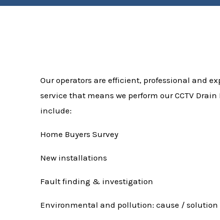
Our operators are efficient, professional and exp
service that means we perform our CCTV Drain I
include:
Home Buyers Survey
New installations
Fault finding & investigation
Environmental and pollution: cause / solution