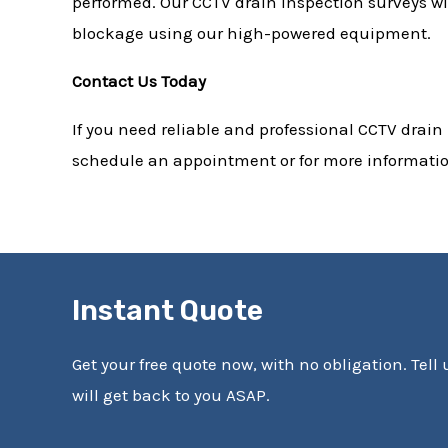
performed. Our CCTV drain inspection surveys wil
blockage using our high-powered equipment.
Contact Us Today
If you need reliable and professional CCTV drain
schedule an appointment or for more information
Instant Quote
Get your free quote now, with no obligation. Tell
will get back to you ASAP.