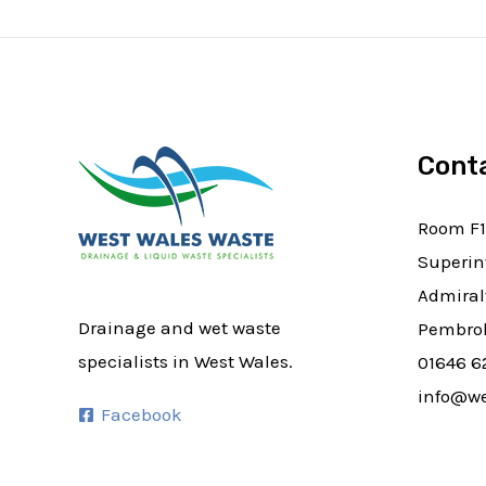
Cont
Room F1
Superin
Admiral
Drainage and wet waste
Pembrok
specialists in West Wales.
01646 6
info@we
Facebook