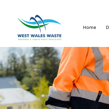
Home
D