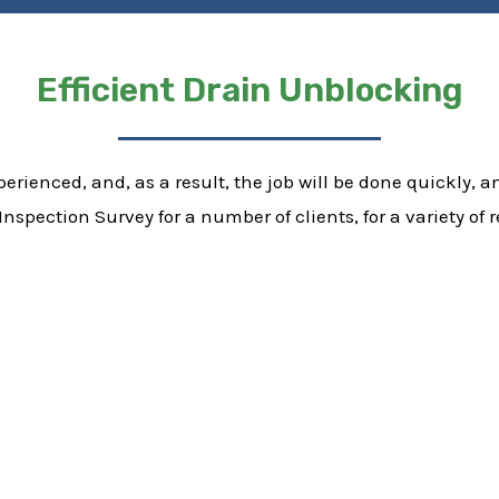
Efficient Drain Unblocking
erienced, and, as a result, the job will be done quickly, and
nspection Survey for a number of clients, for a variety o