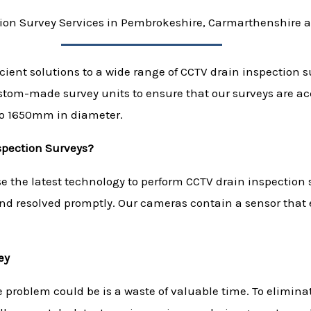
ion Survey Services in Pembrokeshire, Carmarthenshire 
icient solutions to a wide range of CCTV drain inspection 
ustom-made survey units to ensure that our surveys are 
to 1650mm in diameter.
spection Surveys?
 the latest technology to perform CCTV drain inspection s
and resolved promptly. Our cameras contain a sensor that 
ey
e problem could be is a waste of valuable time. To elimin