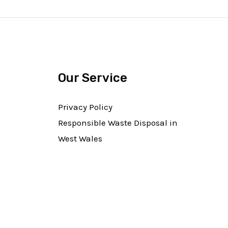
Our Service
Privacy Policy
Responsible Waste Disposal in
West Wales​