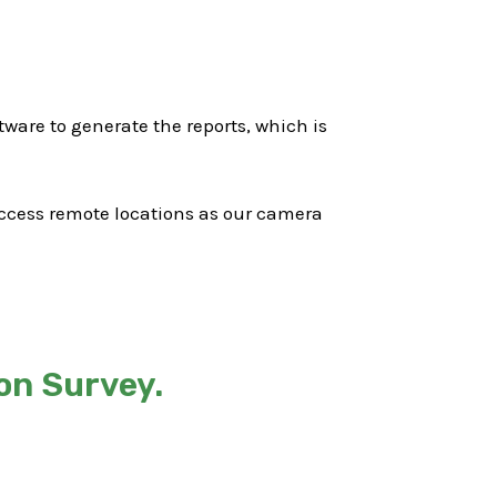
ware to generate the reports, which is
 access remote locations as our camera
on Survey.