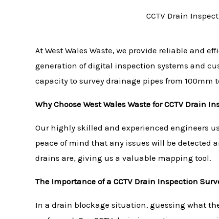
CCTV Drain Inspect
At West Wales Waste, we provide reliable and eff
generation of digital inspection systems and c
capacity to survey drainage pipes from 100mm 
Why Choose West Wales Waste for CCTV Drain In
Our highly skilled and experienced engineers use
peace of mind that any issues will be detected 
drains are, giving us a valuable mapping tool.
The Importance of a CCTV Drain Inspection Surv
In a drain blockage situation, guessing what th