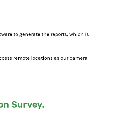
ware to generate the reports, which is
 access remote locations as our camera
on Survey.