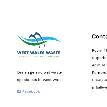
Cont
Room F1
Superin
Admiral
Drainage and wet waste
Pembrok
specialists in West Wales.
01646 6
info@we
Facebook