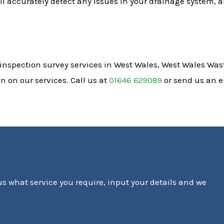
l accurately detect any issues in your drainage system, a
 inspection survey services in West Wales, West Wales Wast
 on our services. Call us at
01646 629089
or send us an 
 us what service you require, input your details and we