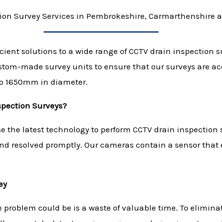
ion Survey Services in Pembrokeshire, Carmarthenshire 
icient solutions to a wide range of CCTV drain inspection 
ustom-made survey units to ensure that our surveys are 
to 1650mm in diameter.
spection Surveys?
 the latest technology to perform CCTV drain inspection s
and resolved promptly. Our cameras contain a sensor that 
ey
e problem could be is a waste of valuable time. To elimin