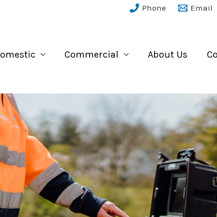
Phone
Email
omestic
Commercial
About Us
Co