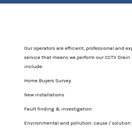
Our operators are efficient, professional and exp
service that means we perform our CCTV Drain I
include:
Home Buyers Survey
New installations
Fault finding & investigation
Environmental and pollution: cause / solution