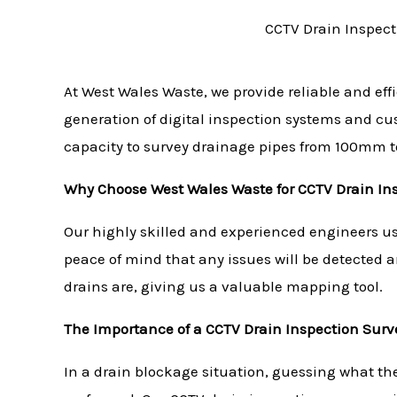
CCTV Drain Inspect
At West Wales Waste, we provide reliable and eff
generation of digital inspection systems and c
capacity to survey drainage pipes from 100mm 
Why Choose West Wales Waste for CCTV Drain In
Our highly skilled and experienced engineers use
peace of mind that any issues will be detected 
drains are, giving us a valuable mapping tool.
The Importance of a CCTV Drain Inspection Surv
In a drain blockage situation, guessing what th