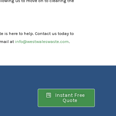
llowing us to move on to clearing the
e is here to help. Contact us today to
email at
info@westwaleswaste.com
.
Instant Free
Quote