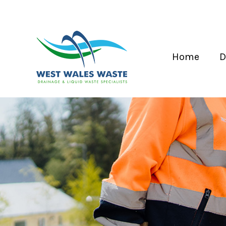
Home
D