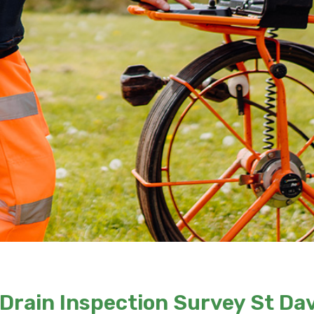
Drain Inspection Survey St Da