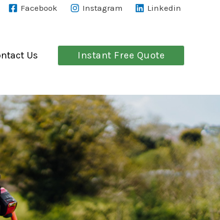
Facebook
Instagram
Linkedin
Instant Free Quote
ntact Us