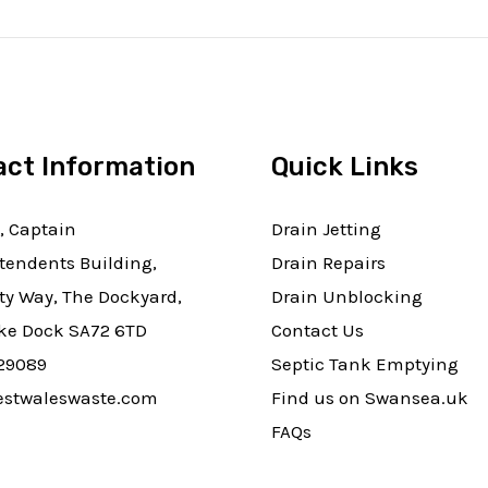
act Information
Quick Links
, Captain
Drain Jetting
tendents Building,
Drain Repairs
ty Way, The Dockyard,
Drain Unblocking
e Dock SA72 6TD
Contact Us
29089
Septic Tank Emptying
stwaleswaste.com
Find us on Swansea.uk
FAQs