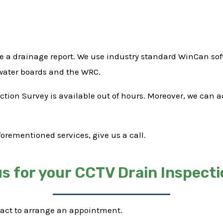
e a drainage report. We use industry standard WinCan soft
 water boards and the WRC.
pection Survey is available out of hours. Moreover, we can
forementioned services, give us a call.
s for your CCTV Drain Inspecti
tact to arrange an appointment.