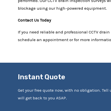
performed. Our CCTV drain inspection surveys wil
blockage using our high-powered equipment.
Contact Us Today
If you need reliable and professional CCTV drain
schedule an appointment or for more information
Instant Quote
Get your free quote now, with no obligation. Tell
will get back to you ASAP.