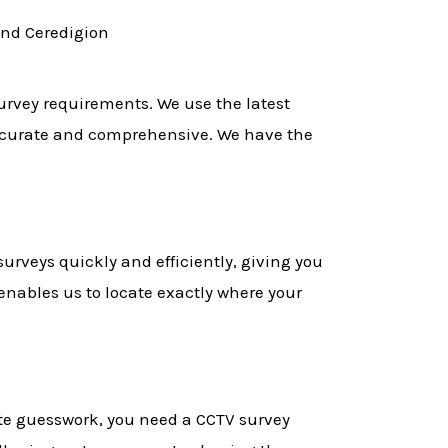
and Ceredigion
survey requirements. We use the latest
accurate and comprehensive. We have the
urveys quickly and efficiently, giving you
enables us to locate exactly where your
ate guesswork, you need a CCTV survey