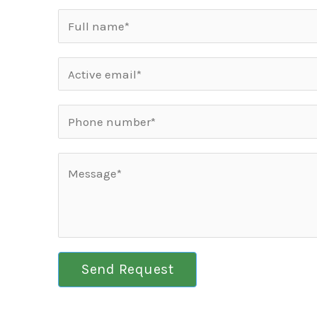
Send Request