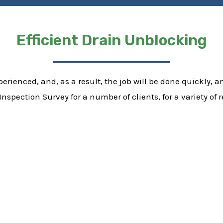
Efficient Drain Unblocking
erienced, and, as a result, the job will be done quickly, and
nspection Survey for a number of clients, for a variety o