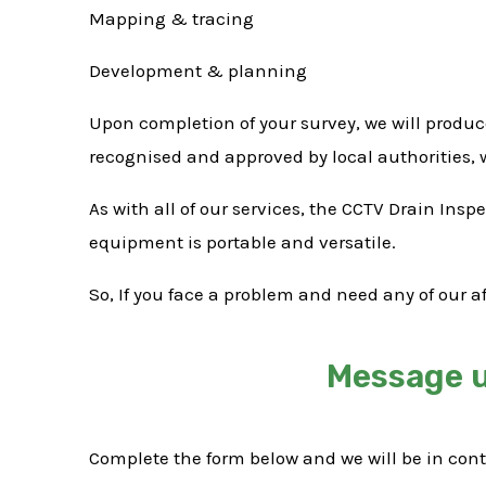
Mapping & tracing
Development & planning
Upon completion of your survey, we will produc
recognised and approved by local authorities,
As with all of our services, the CCTV Drain Ins
equipment is portable and versatile.
So, If you face a problem and need any of our a
Message u
Complete the form below and we will be in con