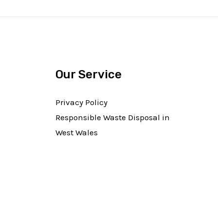
Our Service
Privacy Policy
Responsible Waste Disposal in
West Wales​