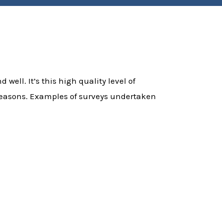
 well. It’s this high quality level of
f reasons. Examples of surveys undertaken