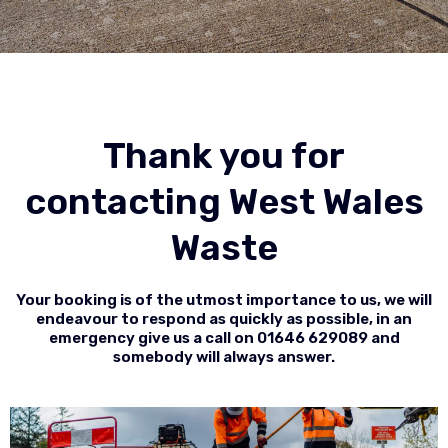
Thank you for
contacting West Wales
Waste
Your booking is of the utmost importance to us, we will
endeavour to respond as quickly as possible, in an
emergency give us a call on
01646 629089
and
somebody will always answer.