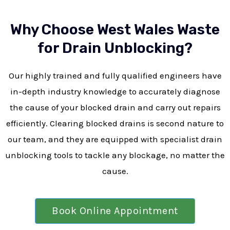
Why Choose West Wales Waste
for Drain Unblocking?
Our highly trained and fully qualified engineers have
in-depth industry knowledge to accurately diagnose
the cause of your blocked drain and carry out repairs
efficiently. Clearing blocked drains is second nature to
our team, and they are equipped with specialist drain
unblocking tools to tackle any blockage, no matter the
cause.
Book Online Appointment