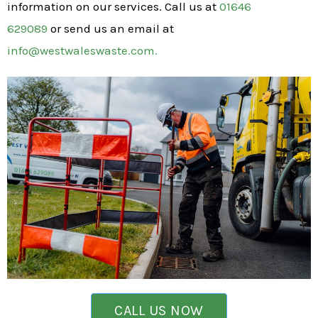
information on our services. Call us at
01646
629089
or send us an email at
info@westwaleswaste.com.
CALL US NOW