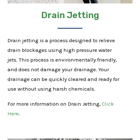
Drain Jetting
Drain jetting is a process designed to relieve
drain blockages using high pressure water
jets. This process is environmentally friendly,
and does not damage your drainage. Your
drainage can be quickly cleared and ready for
use without using harsh chemicals.
For more information on Drain Jetting,
Click
Here
.