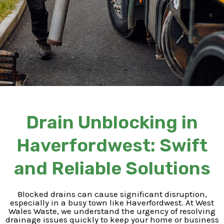
Drain Unblocking in
Haverfordwest: Swift
and Reliable Solutions
Blocked drains can cause significant disruption,
especially in a busy town like Haverfordwest. At West
Wales Waste, we understand the urgency of resolving
drainage issues quickly to keep your home or business