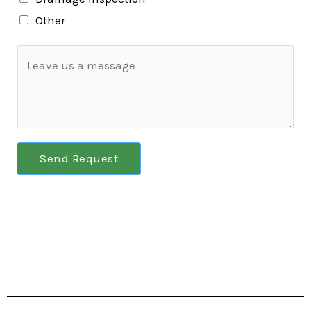
Other
Send Request