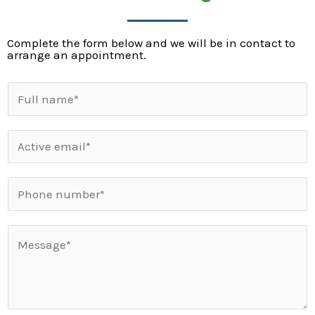
Complete the form below and we will be in contact to
arrange an appointment.