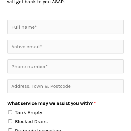
will get back to you ASAP.
What service may we assist you with?
*
Tank Empty
Blocked Drain.
Drainage Inspection