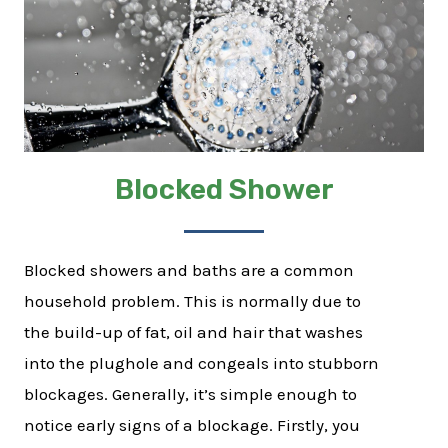
Blocked Shower
Blocked showers and baths are a common
household problem. This is normally due to
the build-up of fat, oil and hair that washes
into the plughole and congeals into stubborn
blockages. Generally, it’s simple enough to
notice early signs of a blockage. Firstly, you