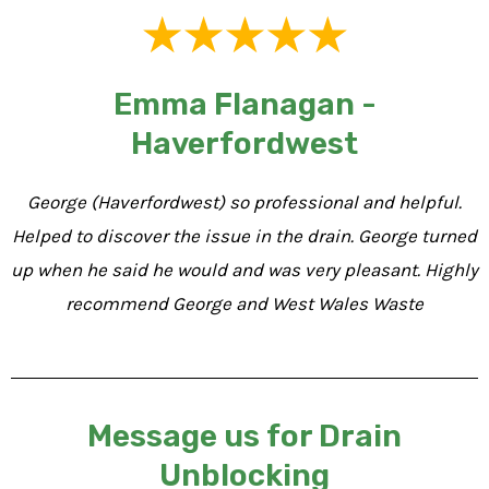
Emma Flanagan -
Haverfordwest
George (Haverfordwest) so professional and helpful.
Helped to discover the issue in the drain. George turned
up when he said he would and was very pleasant. Highly
recommend George and West Wales Waste
Message us for Drain
Unblocking