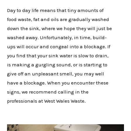
Day to day life means that tiny amounts of
food waste, fat and oils are gradually washed
down the sink, where we hope they will just be
washed away. Unfortunately, in time, build-
ups will occur and congeal into a blockage. If
you find that your sink water is slow to drain,
is making a gurgling sound, or is starting to
give off an unpleasant smell, you may well
have a blockage. When you encounter these
signs, we recommend calling in the
professionals at West Wales Waste.