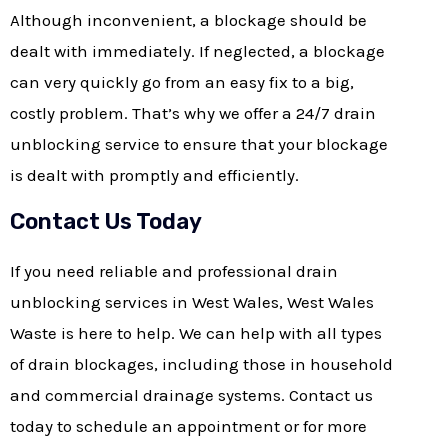
Although inconvenient, a blockage should be
dealt with immediately. If neglected, a blockage
can very quickly go from an easy fix to a big,
costly problem. That’s why we offer a 24/7 drain
unblocking service to ensure that your blockage
is dealt with promptly and efficiently.
Contact Us Today
If you need reliable and professional drain
unblocking services in West Wales, West Wales
Waste is here to help. We can help with all types
of drain blockages, including those in household
and commercial drainage systems. Contact us
today to schedule an appointment or for more