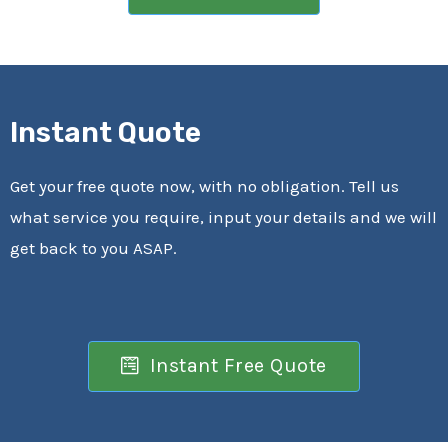
Instant Quote
Get your free quote now, with no obligation. Tell us
what service you require, input your details and we will
get back to you ASAP.
Instant Free Quote