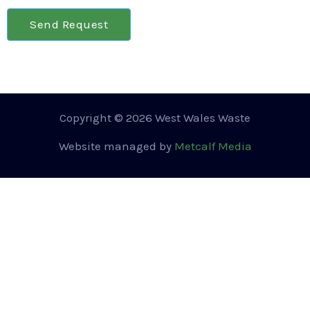
Send Request
Copyright © 2026 West Wales Waste
Website managed by
Metcalf Media