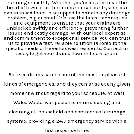
running smoothly. Whether you’re located near the
heart of town or in the surrounding countryside, our
experienced team is equipped to handle any drainage
problem, big or small. We use the latest techniques
and equipment to ensure that your drains are
unblocked swiftly and efficiently, preventing further
issues and costly damage. With our local expertise
and commitment to exceptional service, you can trust
us to provide a fast, reliable solution tailored to the
specific needs of Haverfordwest residents. Contact us
today to get your drains flowing freely again.
Blocked drains can be one of the most unpleasant
kinds of emergencies, and they can arise at any given
moment without regard to your schedule. At West
Wales Waste, we specialize in unblocking and
cleaning all household and commercial drainage
systems, providing a 24/7 emergency service with a
fast response time.