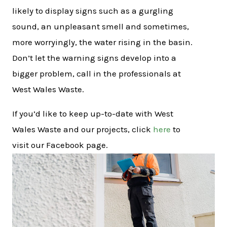
likely to display signs such as a gurgling
sound, an unpleasant smell and sometimes,
more worryingly, the water rising in the basin.
Don’t let the warning signs develop into a
bigger problem, call in the professionals at
West Wales Waste.
If you’d like to keep up-to-date with West
Wales Waste and our projects, click
here
to
visit our Facebook page.