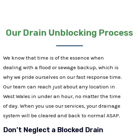
Our Drain Unblocking Process
We know that time is of the essence when
dealing with a flood or sewage backup, which is
why we pride ourselves on our fast response time.
Our team can reach just about any location in
West Wales in under an hour, no matter the time
of day. When you use our services, your drainage
system will be cleared and back to normal ASAP.
Don’t Neglect a Blocked Drain